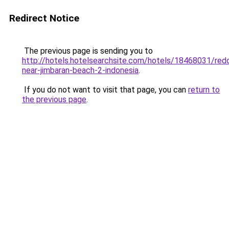
Redirect Notice
The previous page is sending you to
http://hotels.hotelsearchsite.com/hotels/18468031/red
near-jimbaran-beach-2-indonesia
.
If you do not want to visit that page, you can
return to
the previous page
.