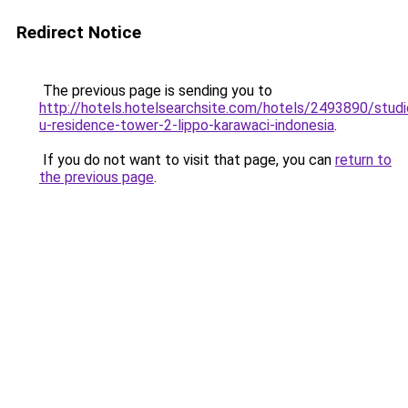
Redirect Notice
The previous page is sending you to
http://hotels.hotelsearchsite.com/hotels/2493890/studi
u-residence-tower-2-lippo-karawaci-indonesia
.
If you do not want to visit that page, you can
return to
the previous page
.