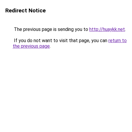
Redirect Notice
The previous page is sending you to
http://huaykk.net
.
If you do not want to visit that page, you can
return to
the previous page
.