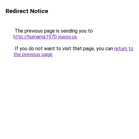
Redirect Notice
The previous page is sending you to
http://humama1970.yupoo.us
.
If you do not want to visit that page, you can
return to
the previous page
.