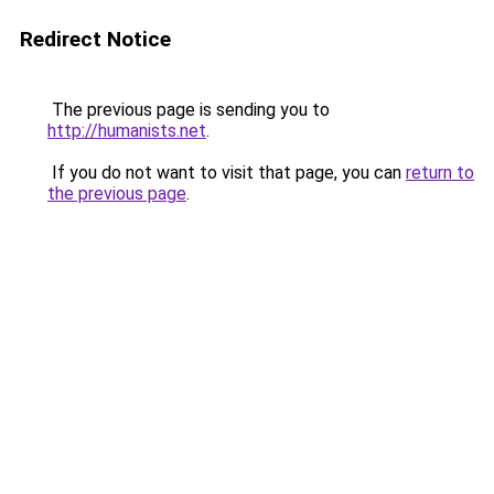
Redirect Notice
The previous page is sending you to
http://humanists.net
.
If you do not want to visit that page, you can
return to
the previous page
.