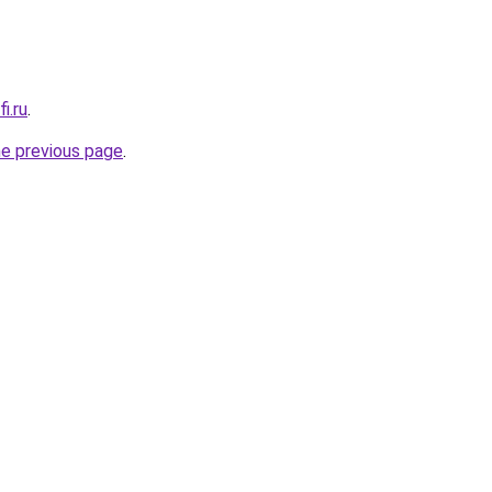
i.ru
.
he previous page
.