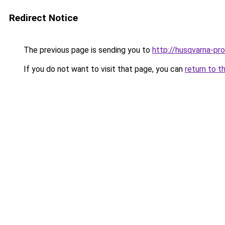
Redirect Notice
The previous page is sending you to
http://husqvarna-prof
If you do not want to visit that page, you can
return to t