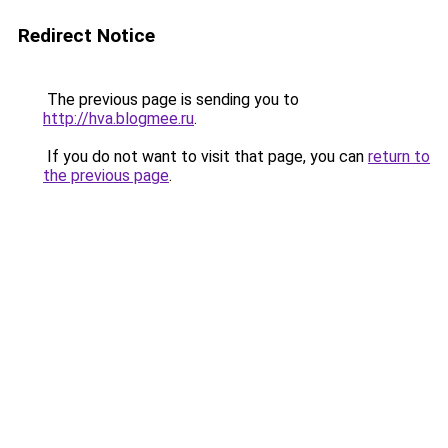
Redirect Notice
The previous page is sending you to
http://hva.blogmee.ru
.
If you do not want to visit that page, you can
return to
the previous page
.