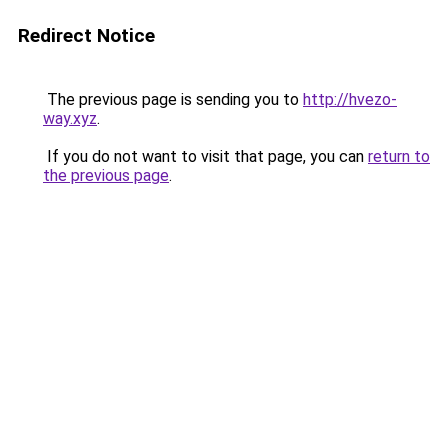
Redirect Notice
The previous page is sending you to
http://hvezo-
way.xyz
.
If you do not want to visit that page, you can
return to
the previous page
.