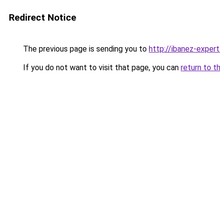
Redirect Notice
The previous page is sending you to
http://ibanez-expert
If you do not want to visit that page, you can
return to t