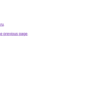
.ru
.
he previous page
.