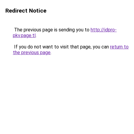
Redirect Notice
The previous page is sending you to
http://idpro-
pkv.page.tl
.
If you do not want to visit that page, you can
return to
the previous page
.