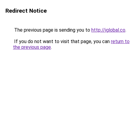
Redirect Notice
The previous page is sending you to
http://iglobal.co
.
If you do not want to visit that page, you can
return to
the previous page
.