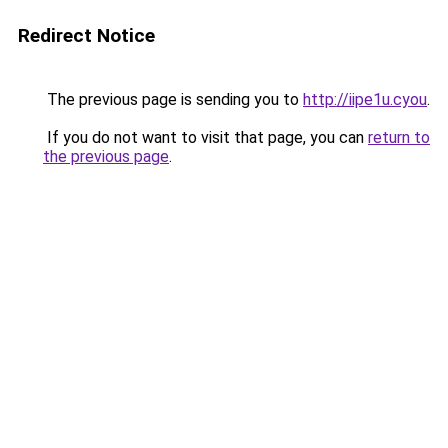
Redirect Notice
The previous page is sending you to
http://iipe1u.cyou
.
If you do not want to visit that page, you can
return to
the previous page
.