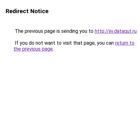
Redirect Notice
The previous page is sending you to
http://iiv.dataqut.ru
.
If you do not want to visit that page, you can
return to
the previous page
.