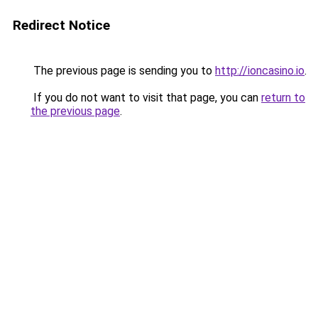
Redirect Notice
The previous page is sending you to
http://ioncasino.io
.
If you do not want to visit that page, you can
return to
the previous page
.