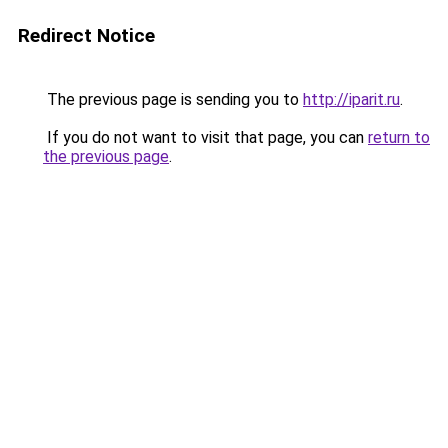
Redirect Notice
The previous page is sending you to
http://iparit.ru
.
If you do not want to visit that page, you can
return to
the previous page
.