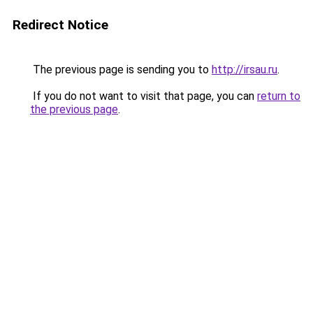
Redirect Notice
The previous page is sending you to
http://irsau.ru
.
If you do not want to visit that page, you can
return to
the previous page
.