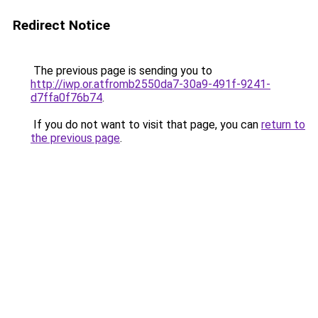
Redirect Notice
The previous page is sending you to
http://iwp.or.atfromb2550da7-30a9-491f-9241-
d7ffa0f76b74
.
If you do not want to visit that page, you can
return to
the previous page
.