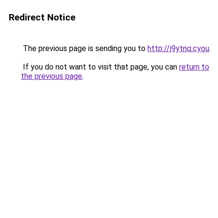
Redirect Notice
The previous page is sending you to
http://j9ytnq.cyou
.
If you do not want to visit that page, you can
return to
the previous page
.