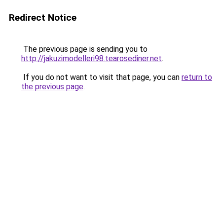
Redirect Notice
The previous page is sending you to
http://jakuzimodelleri98.tearosediner.net
.
If you do not want to visit that page, you can
return to
the previous page
.