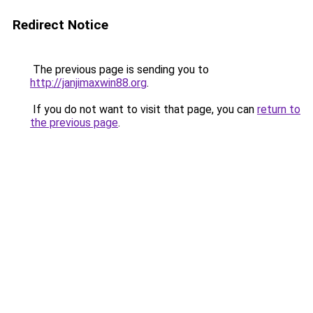
Redirect Notice
The previous page is sending you to
http://janjimaxwin88.org
.
If you do not want to visit that page, you can
return to
the previous page
.