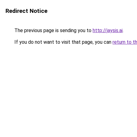
Redirect Notice
The previous page is sending you to
http://jaysis.ai
.
If you do not want to visit that page, you can
return to t