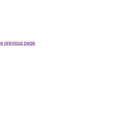
he previous page
.