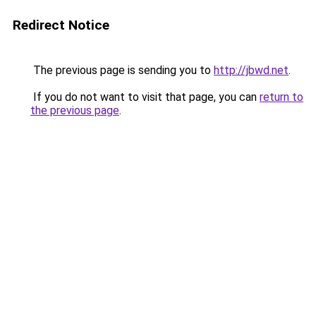
Redirect Notice
The previous page is sending you to
http://jbwd.net
.
If you do not want to visit that page, you can
return to
the previous page
.