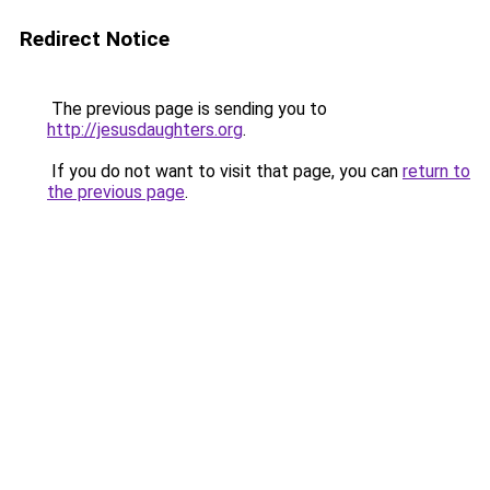
Redirect Notice
The previous page is sending you to
http://jesusdaughters.org
.
If you do not want to visit that page, you can
return to
the previous page
.