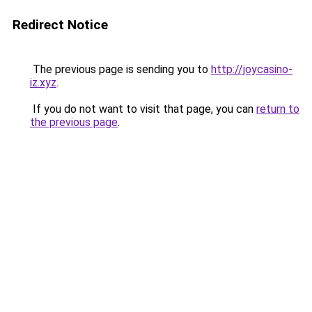
Redirect Notice
The previous page is sending you to
http://joycasino-
iz.xyz
.
If you do not want to visit that page, you can
return to
the previous page
.