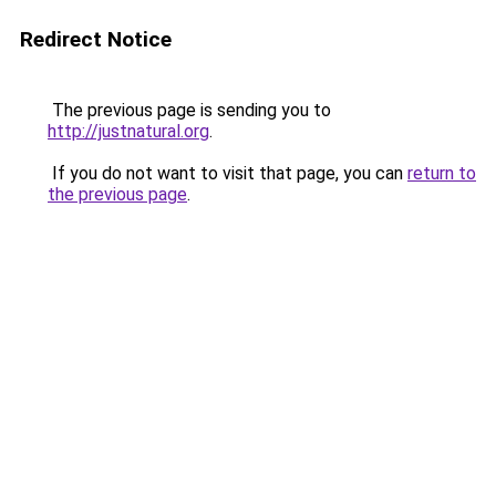
Redirect Notice
The previous page is sending you to
http://justnatural.org
.
If you do not want to visit that page, you can
return to
the previous page
.