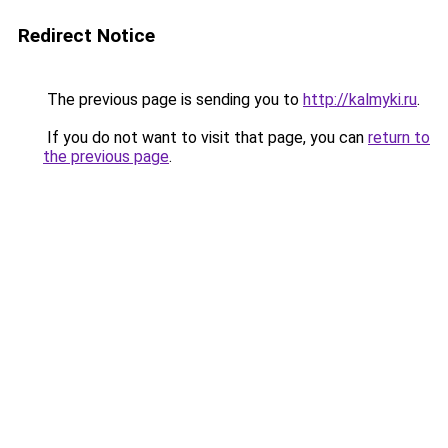
Redirect Notice
The previous page is sending you to
http://kalmyki.ru
.
If you do not want to visit that page, you can
return to
the previous page
.