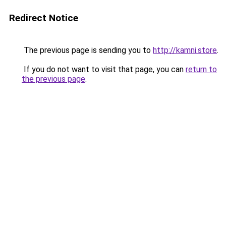
Redirect Notice
The previous page is sending you to
http://kamni.store
.
If you do not want to visit that page, you can
return to
the previous page
.