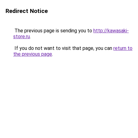
Redirect Notice
The previous page is sending you to
http://kawasaki-
store.ru
.
If you do not want to visit that page, you can
return to
the previous page
.