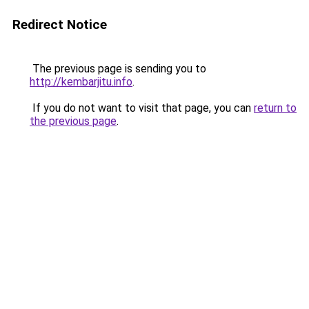
Redirect Notice
The previous page is sending you to
http://kembarjitu.info
.
If you do not want to visit that page, you can
return to
the previous page
.