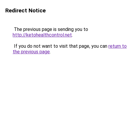
Redirect Notice
The previous page is sending you to
http://ketohealthcontrol.net
.
If you do not want to visit that page, you can
return to
the previous page
.