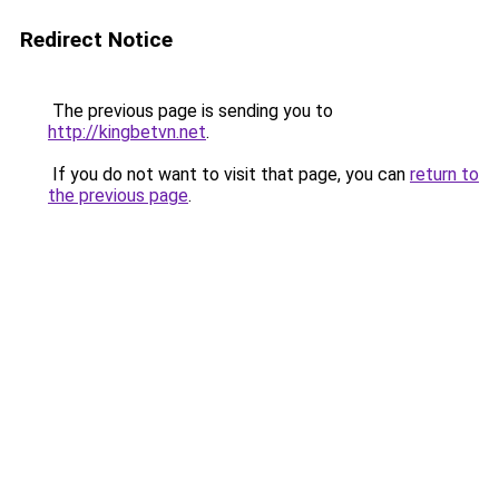
Redirect Notice
The previous page is sending you to
http://kingbetvn.net
.
If you do not want to visit that page, you can
return to
the previous page
.