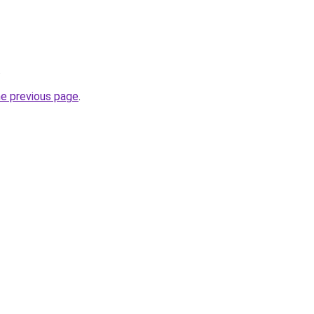
.
he previous page
.