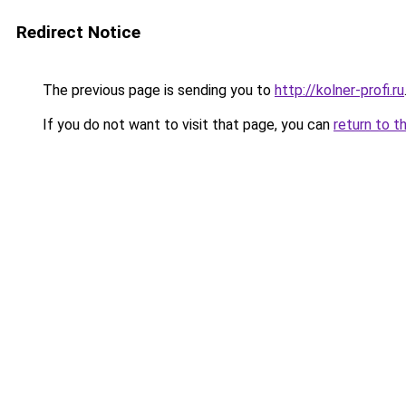
Redirect Notice
The previous page is sending you to
http://kolner-profi.ru
If you do not want to visit that page, you can
return to t