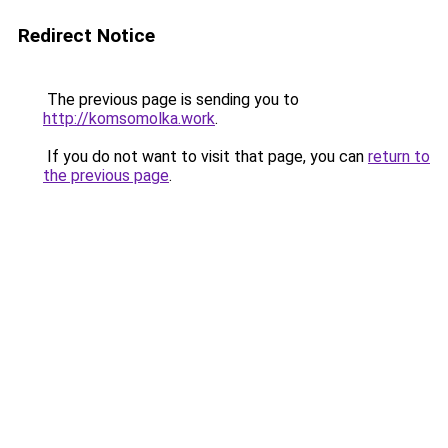
Redirect Notice
The previous page is sending you to
http://komsomolka.work
.
If you do not want to visit that page, you can
return to
the previous page
.