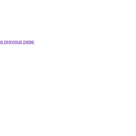
he previous page
.