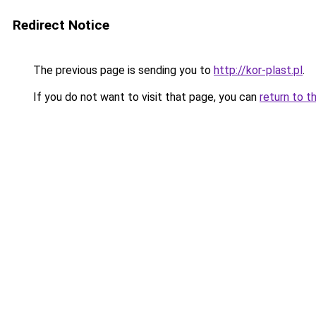
Redirect Notice
The previous page is sending you to
http://kor-plast.pl
.
If you do not want to visit that page, you can
return to t