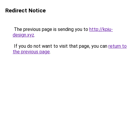
Redirect Notice
The previous page is sending you to
http://kpiu-
design.xyz
.
If you do not want to visit that page, you can
return to
the previous page
.