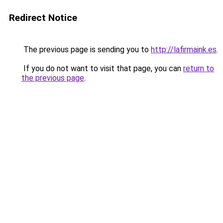
Redirect Notice
The previous page is sending you to
http://lafirmaink.es
.
If you do not want to visit that page, you can
return to
the previous page
.