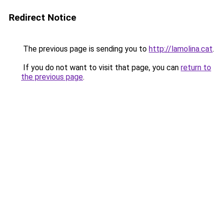
Redirect Notice
The previous page is sending you to
http://lamolina.cat
.
If you do not want to visit that page, you can
return to
the previous page
.