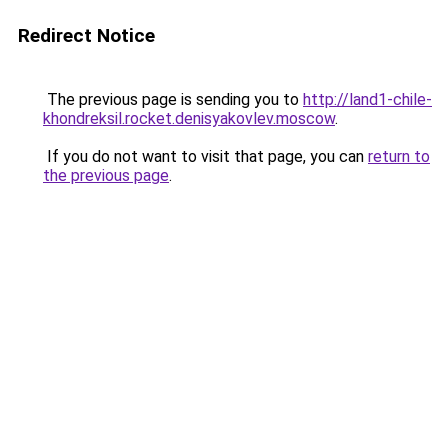
Redirect Notice
The previous page is sending you to
http://land1-chile-
khondreksil.rocket.denisyakovlev.moscow
.
If you do not want to visit that page, you can
return to
the previous page
.