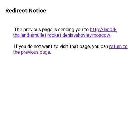
Redirect Notice
The previous page is sending you to
http://land4-
thailand-amullet.rocket.denisyakovlev.moscow
.
If you do not want to visit that page, you can
return to
the previous page
.