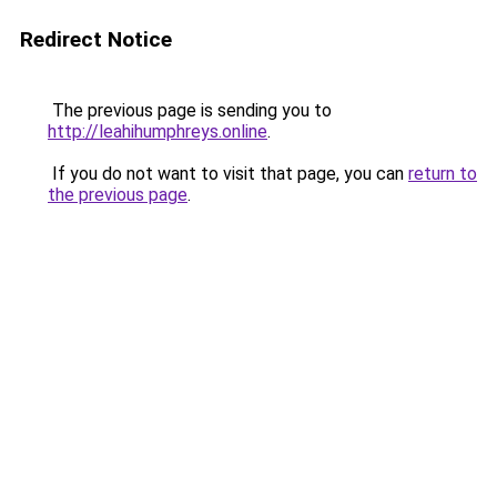
Redirect Notice
The previous page is sending you to
http://leahihumphreys.online
.
If you do not want to visit that page, you can
return to
the previous page
.