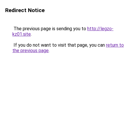
Redirect Notice
The previous page is sending you to
http://legzo-
kz01.site
.
If you do not want to visit that page, you can
return to
the previous page
.