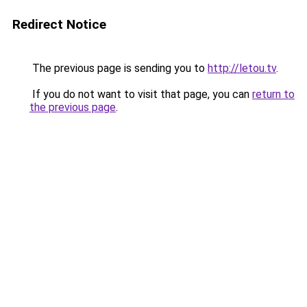
Redirect Notice
The previous page is sending you to
http://letou.tv
.
If you do not want to visit that page, you can
return to
the previous page
.