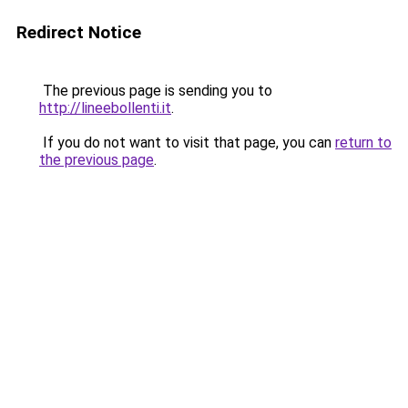
Redirect Notice
The previous page is sending you to
http://lineebollenti.it
.
If you do not want to visit that page, you can
return to
the previous page
.