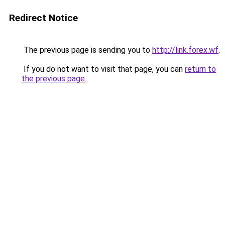
Redirect Notice
The previous page is sending you to
http://link.forex.wf
.
If you do not want to visit that page, you can
return to
the previous page
.