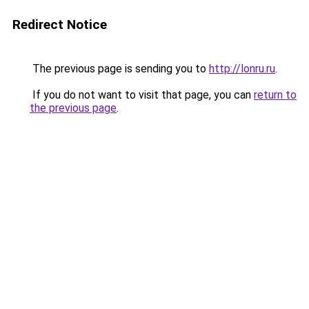
Redirect Notice
The previous page is sending you to
http://lonru.ru
.
If you do not want to visit that page, you can
return to
the previous page
.