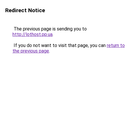
Redirect Notice
The previous page is sending you to
http://lothost.pp.ua
.
If you do not want to visit that page, you can
return to
the previous page
.