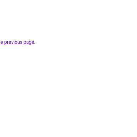
he previous page
.