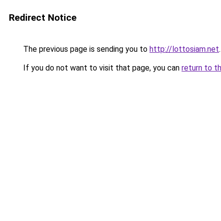
Redirect Notice
The previous page is sending you to
http://lottosiam.net
.
If you do not want to visit that page, you can
return to t