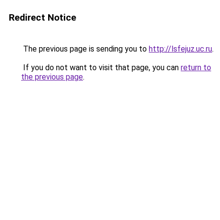
Redirect Notice
The previous page is sending you to
http://lsfejuz.uc.ru
.
If you do not want to visit that page, you can
return to
the previous page
.