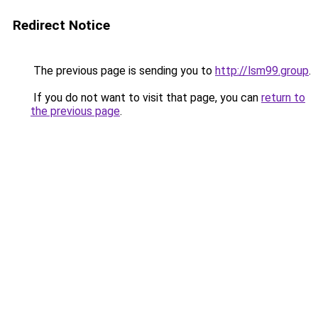
Redirect Notice
The previous page is sending you to
http://lsm99.group
.
If you do not want to visit that page, you can
return to
the previous page
.