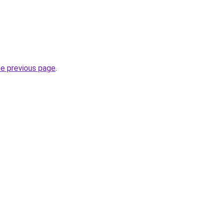
he previous page
.