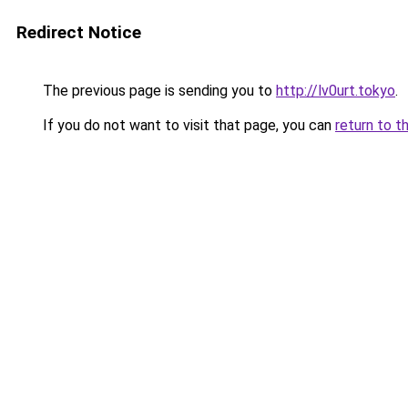
Redirect Notice
The previous page is sending you to
http://lv0urt.tokyo
.
If you do not want to visit that page, you can
return to t